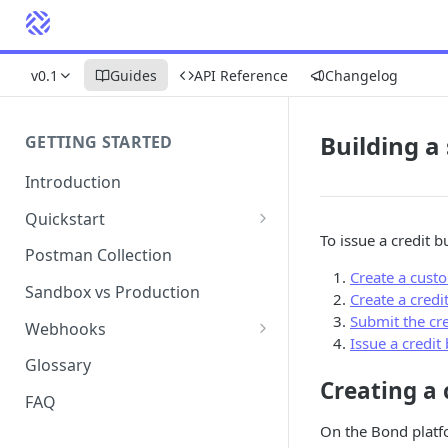
v0.1
Guides
API Reference
Changelog
Building a
GETTING STARTED
Introduction
Quickstart
To issue a credit b
1. Signing into Bond Portal
Postman Collection
Create a cust
2. Getting your API key
Sandbox vs Production
Create a credi
3. Postman collection
Submit the cre
Webhooks
Issue a credit
Webhook events and
Glossary
subscriptions
Creating a
FAQ
Webhook payload examples
On the Bond platf