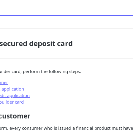
 secured deposit card
uilder card, perform the following steps:
omer
t application
dit application
 builder card
 customer
orm, every consumer who is issued a financial product must have