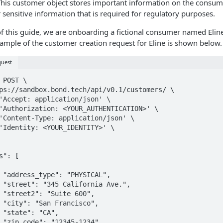
This customer object stores important information on the consum
 sensitive information that is required for regulatory purposes.
f this guide, we are onboarding a fictional consumer named Elin
mple of the customer creation request for Eline is shown below.
quest
 POST \

,

",

,

,

,

,
