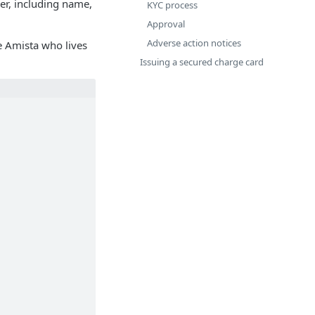
er, including name,
KYC process
Approval
Adverse action notices
e Amista who lives
Issuing a secured charge card