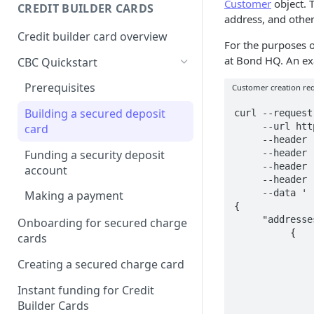
Creating a webhook
Customer
object. 
CREDIT BUILDER CARDS
subscription
address, and other
Credit builder card overview
Managing subscriptions
For the purposes o
at Bond HQ. An exa
CBC Quickstart
Accepting webhook requests
Prerequisites
Customer creation re
Testing webhooks
Building a secured deposit
curl --request
     --url https://sandbox.bond.tech/api/v0.1/customers/ \

card
     --header 'Accept: application/json' \

Funding a security deposit
     --header 'Authorization: <YOUR_AUTHENTICATION>' \

     --header 'Content-Type: application/json' \

account
     --header 'Identity: <YOUR_IDENTITY>' \

     --data '

Making a payment
{

     "addresses": [

Onboarding for secured charge
          {

cards
               "address_type": "PHYSICAL"
               "street": "345 California Ave.
Creating a secured charge card
               "street2": "Suite 600"
               "city": "San Francisco"
Instant funding for Credit
               "state": "CA"
Builder Cards
               "zip_code": "12345-1234"