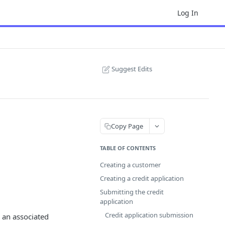
Log In
Suggest Edits
Copy Page
TABLE OF CONTENTS
Creating a customer
Creating a credit application
Submitting the credit
application
Credit application submission
 an associated