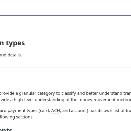
n types
and details.
provide a granular category to classify and better understand tra
vide a high-level understanding of the money movement metho
card payment types (card,
ACH
, and account) has its own list of t
ollowing sections.
ents