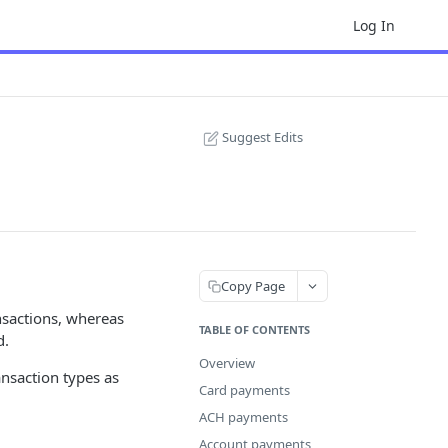
Log In
Suggest Edits
Copy Page
nsactions, whereas
TABLE OF CONTENTS
d.
Overview
ransaction types as
Card payments
ACH payments
Account payments