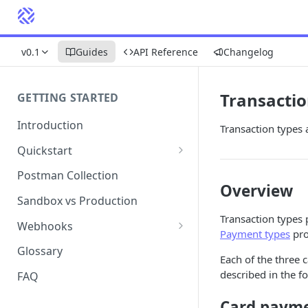
v0.1
Guides
API Reference
Changelog
Transactio
GETTING STARTED
Introduction
Transaction types 
Quickstart
1. Signing into Bond Portal
Postman Collection
Overview
2. Getting your API key
Sandbox vs Production
Transaction types 
3. Postman collection
Webhooks
Payment types
pro
Webhook events and
Glossary
Each of the three 
subscriptions
described in the f
FAQ
Webhook payload examples
Card paym