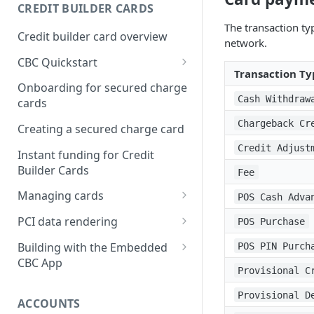
Creating a webhook
CREDIT BUILDER CARDS
subscription
The transaction typ
Credit builder card overview
network.
Managing subscriptions
CBC Quickstart
Accepting webhook requests
Transaction Ty
Prerequisites
Onboarding for secured charge
Testing webhooks
Cash Withdraw
cards
Building a secured deposit
card
Chargeback Cr
Creating a secured charge card
Funding a security deposit
Credit Adjust
Instant funding for Credit
account
Builder Cards
Fee
Making a payment
Managing cards
POS Cash Adva
Retrieving card information
PCI data rendering
POS Purchase
Activating a card
Instructions: Retrieving &
Building with the Embedded
POS PIN Purch
displaying card details
CBC App
Changing a cards status
Provisional C
Instructions: Setting a PIN
Integrating the Embedded
Reissuing a card
Provisional D
Bond App
ACCOUNTS
Instructions: Copy data