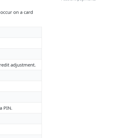
t occur on a card
redit adjustment.
a PIN.