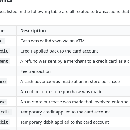
es listed in the following table are all related to transactions tha
pe
Description
Cash was withdrawn via an ATM.
al
Credit applied back to the card account
edit
A refund was sent by a merchant to a credit card as a c
ment
Fee transaction
A cash advance was made at an in-store purchase.
nce
An online or in-store purchase was made.
An in-store purchase was made that involved entering 
ase
Temporary credit applied to the card account
redit
Temporary debit applied to the card account
ebit