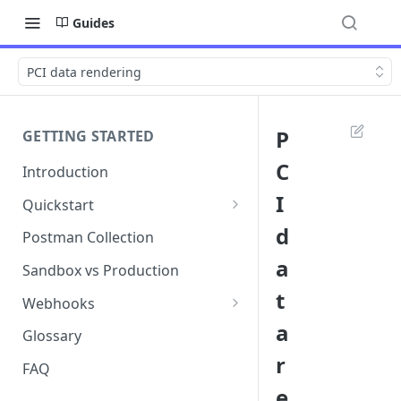
Guides
PCI data rendering
P
GETTING STARTED
C
Introduction
I
Quickstart
1. Signing into Bond Portal
d
Postman Collection
a
2. Getting your API key
Sandbox vs Production
t
3. Postman collection
Webhooks
a
Webhook events and
Glossary
subscriptions
r
FAQ
Webhook payload examples
e