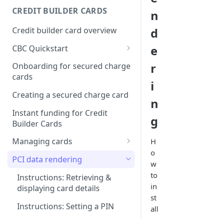
Creating a webhook
CREDIT BUILDER CARDS
n
subscription
Credit builder card overview
d
Managing subscriptions
e
CBC Quickstart
Accepting webhook requests
Prerequisites
r
Onboarding for secured charge
Testing webhooks
cards
Building a secured deposit
i
card
Creating a secured charge card
n
Funding a security deposit
Instant funding for Credit
g
account
Builder Cards
Making a payment
Managing cards
H
o
Retrieving card information
PCI data rendering
w
Activating a card
to
Instructions: Retrieving &
in
displaying card details
Changing a cards status
st
Instructions: Setting a PIN
all
Reissuing a card