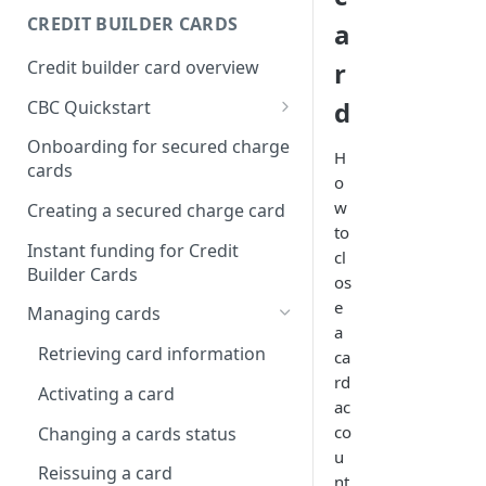
Creating a webhook
CREDIT BUILDER CARDS
a
subscription
Credit builder card overview
r
Managing subscriptions
d
CBC Quickstart
Accepting webhook requests
Prerequisites
Onboarding for secured charge
H
Testing webhooks
cards
Building a secured deposit
o
card
w
Creating a secured charge card
to
Funding a security deposit
Instant funding for Credit
cl
account
Builder Cards
os
Making a payment
e
Managing cards
a
Retrieving card information
ca
rd
Activating a card
ac
co
Changing a cards status
u
Reissuing a card
nt