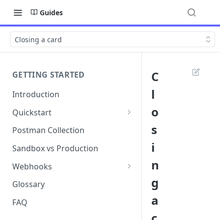
Guides
Closing a card
C
GETTING STARTED
l
Introduction
o
Quickstart
1. Signing into Bond Portal
s
Postman Collection
i
2. Getting your API key
Sandbox vs Production
n
3. Postman collection
Webhooks
g
Webhook events and
Glossary
subscriptions
a
FAQ
Webhook payload examples
c