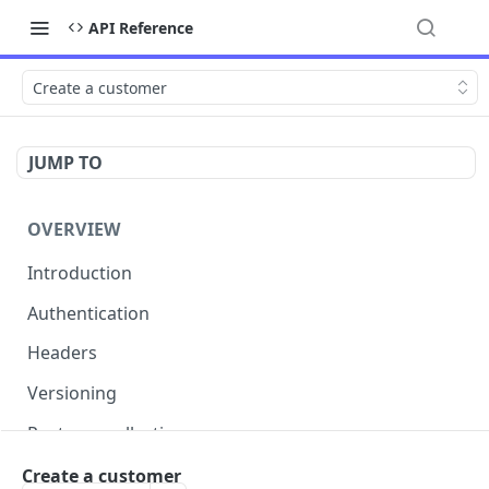
API Reference
Create a customer
JUMP TO
OVERVIEW
Introduction
Authentication
Headers
Versioning
Postman collection
Status codes and errors
Create a customer