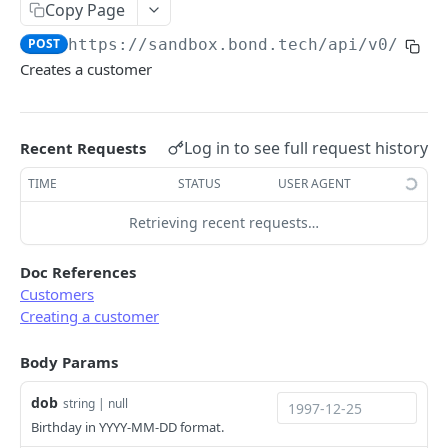
Copy Page
Error types
Sandbox vs. Production
POST
https://sandbox.bond.tech/api/v0
/cust
Error codes
Creates a customer
CUSTOMER
Error code dictionary
Customers
Error statuses
Log in to see full request history
Recent Requests
Retrieve all customers
GET
Error examples
TIME
STATUS
USER AGENT
Create a customer
POST
Retrieving recent requests…
Retrieve a customer
GET
Update a customer
PATCH
Doc References
Customers
Delete a customer
DEL
Creating a customer
KYC
Body Params
Start KYC (Know-Your-Customer)
POST
BUSINESS
dob
string | null
Retrieve KYC Status
GET
Birthday in YYYY-MM-DD format.
Businesses
Resume a Persona Inquiry
POST