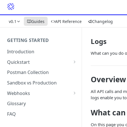
v0.1
Guides
API Reference
Changelog
Logs
GETTING STARTED
Introduction
What can you do o
Quickstart
1. Signing into Bond Portal
Postman Collection
Overview
2. Getting your API key
Sandbox vs Production
3. Postman collection
All API calls and 
Webhooks
logs enable you to 
Webhook events and
Glossary
subscriptions
What can
FAQ
Webhook payload examples
On this page you 