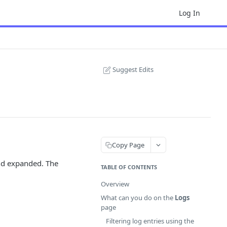
Log In
Suggest Edits
Copy Page
and expanded. The
TABLE OF CONTENTS
Overview
What can you do on the
Logs
page
Filtering log entries using the