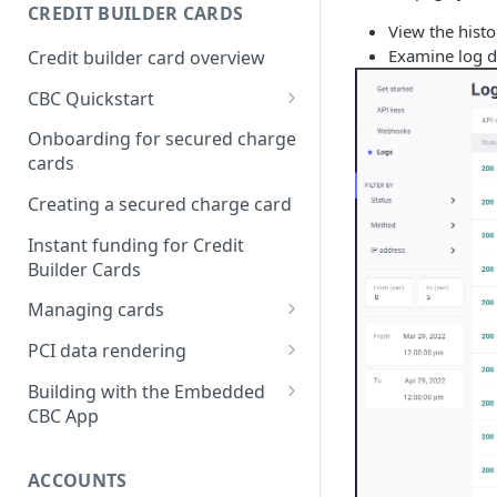
Creating a webhook
CREDIT BUILDER CARDS
subscription
View the histo
Examine log de
Credit builder card overview
Managing subscriptions
CBC Quickstart
Accepting webhook requests
Prerequisites
Onboarding for secured charge
Testing webhooks
cards
Building a secured deposit
card
Creating a secured charge card
Funding a security deposit
Instant funding for Credit
account
Builder Cards
Making a payment
Managing cards
Retrieving card information
PCI data rendering
Activating a card
Instructions: Retrieving &
Building with the Embedded
displaying card details
CBC App
Changing a cards status
Instructions: Setting a PIN
Integrating the Embedded
Reissuing a card
Bond App
ACCOUNTS
Instructions: Copy data