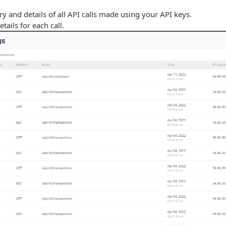
ry and details of all API calls made using your API keys.
tails for each call.