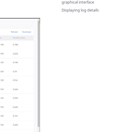
graphical interface
Displaying log details