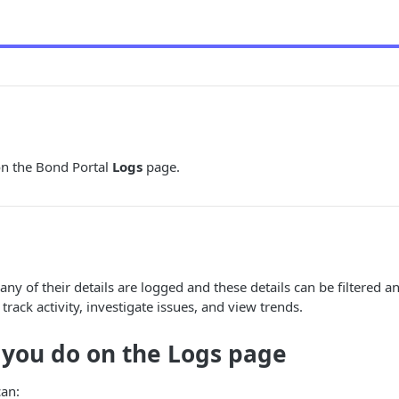
n the Bond Portal
Logs
page.
many of their details are logged and these details can be filtered 
track activity, investigate issues, and view trends.
 you do on the
Logs
page
can: