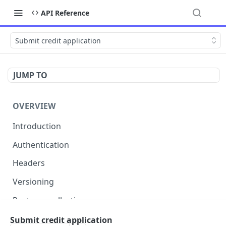
API Reference
Submit credit application
JUMP TO
OVERVIEW
Introduction
Authentication
Headers
Versioning
Postman collection
Status codes and errors
Submit credit application