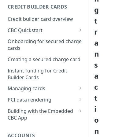
Creating a webhook
CREDIT BUILDER CARDS
g
subscription
Credit builder card overview
t
Managing subscriptions
r
CBC Quickstart
Accepting webhook requests
Prerequisites
a
Onboarding for secured charge
Testing webhooks
cards
Building a secured deposit
n
card
Creating a secured charge card
s
Funding a security deposit
Instant funding for Credit
a
account
Builder Cards
c
Making a payment
Managing cards
t
Retrieving card information
PCI data rendering
i
Activating a card
Instructions: Retrieving &
Building with the Embedded
displaying card details
CBC App
o
Changing a cards status
Instructions: Setting a PIN
Integrating the Embedded
n
Reissuing a card
Bond App
ACCOUNTS