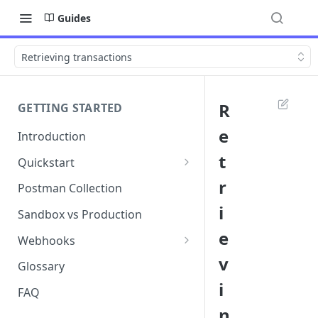
Guides
Retrieving transactions
R
GETTING STARTED
e
Introduction
t
Quickstart
1. Signing into Bond Portal
r
Postman Collection
i
2. Getting your API key
Sandbox vs Production
e
3. Postman collection
Webhooks
v
Webhook events and
Glossary
subscriptions
i
FAQ
Webhook payload examples
n