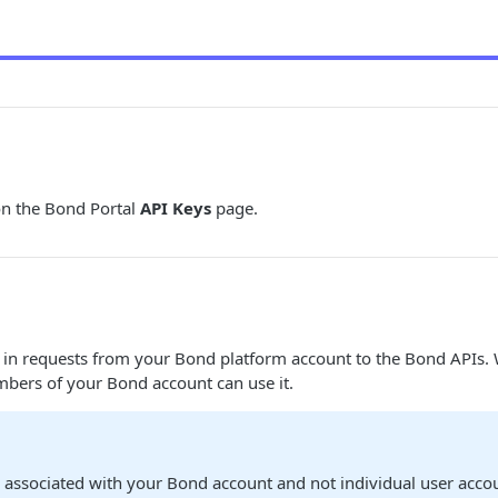
n the Bond Portal
API Keys
page.
d in requests from your Bond platform account to the Bond APIs
mbers of your Bond account can use it.
 associated with your Bond account and not individual user acco