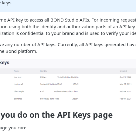
 keys.
me API key to access all
BOND Studio
APIs. For incoming reques
tion using both the identity and authorization parts of an API key
zation is confidential to your brand and is used to verify your ide
e any number of API keys. Currently, all API keys generated have 
the Bond platform.
 you do on the
API Keys
page
age you can: