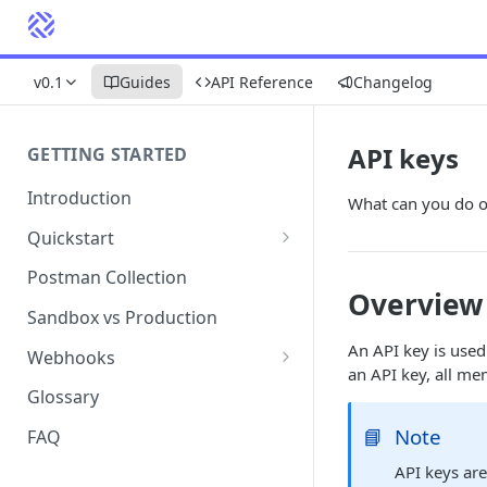
v0.1
Guides
API Reference
Changelog
API keys
GETTING STARTED
Introduction
What can you do o
Quickstart
1. Signing into Bond Portal
Postman Collection
Overview
2. Getting your API key
Sandbox vs Production
3. Postman collection
An API key is use
Webhooks
an API key, all me
Webhook events and
Glossary
subscriptions
📘
Note
FAQ
Webhook payload examples
API keys are