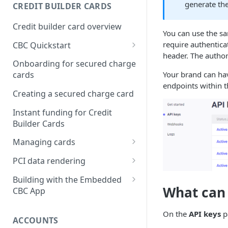
Creating a webhook
generate the
CREDIT BUILDER CARDS
subscription
Credit builder card overview
Managing subscriptions
You can use the sa
require authentica
CBC Quickstart
Accepting webhook requests
header. The authori
Prerequisites
Onboarding for secured charge
Testing webhooks
Your brand can hav
cards
Building a secured deposit
endpoints within 
card
Creating a secured charge card
Funding a security deposit
Instant funding for Credit
account
Builder Cards
Making a payment
Managing cards
Retrieving card information
PCI data rendering
Activating a card
Instructions: Retrieving &
Building with the Embedded
displaying card details
What can
CBC App
Changing a cards status
Instructions: Setting a PIN
Integrating the Embedded
Reissuing a card
On the
API keys
p
Bond App
ACCOUNTS
Instructions: Copy data