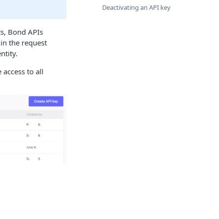
Deactivating an API key
ts, Bond APIs
 in the request
ntity.
access to all