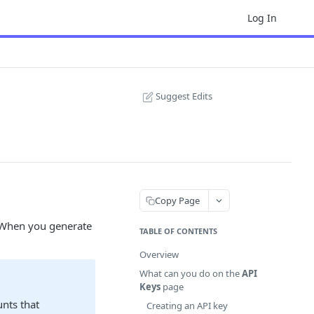
Log In
Suggest Edits
Copy Page
. When you generate
TABLE OF CONTENTS
Overview
What can you do on the
API
Keys
page
unts that
Creating an API key