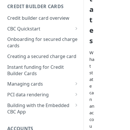
Creating a webhook
CREDIT BUILDER CARDS
a
subscription
Credit builder card overview
t
Managing subscriptions
e
CBC Quickstart
Accepting webhook requests
Prerequisites
s
Onboarding for secured charge
Testing webhooks
cards
Building a secured deposit
W
card
Creating a secured charge card
ha
Funding a security deposit
t
Instant funding for Credit
account
st
Builder Cards
at
Making a payment
Managing cards
e
Retrieving card information
ca
PCI data rendering
n
Activating a card
Instructions: Retrieving &
Building with the Embedded
an
displaying card details
CBC App
ac
Changing a cards status
co
Instructions: Setting a PIN
Integrating the Embedded
Reissuing a card
u
Bond App
ACCOUNTS