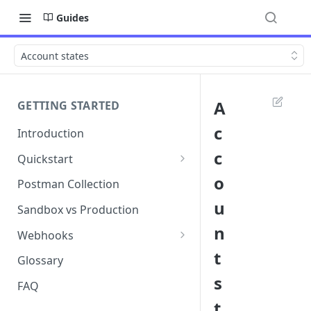
Guides
Account states
A
GETTING STARTED
c
Introduction
c
Quickstart
1. Signing into Bond Portal
o
Postman Collection
u
2. Getting your API key
Sandbox vs Production
n
3. Postman collection
Webhooks
t
Webhook events and
Glossary
subscriptions
s
FAQ
Webhook payload examples
t