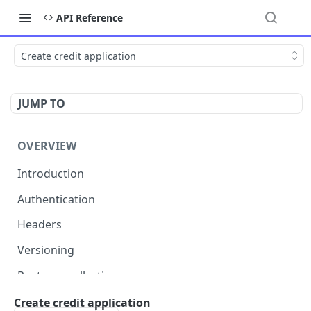
API Reference
Create credit application
JUMP TO
OVERVIEW
Introduction
Authentication
Headers
Versioning
Postman collection
Status codes and errors
Create credit application