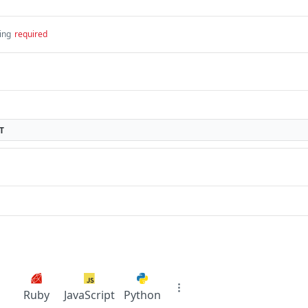
ing
required
T
Ruby
JavaScript
Python