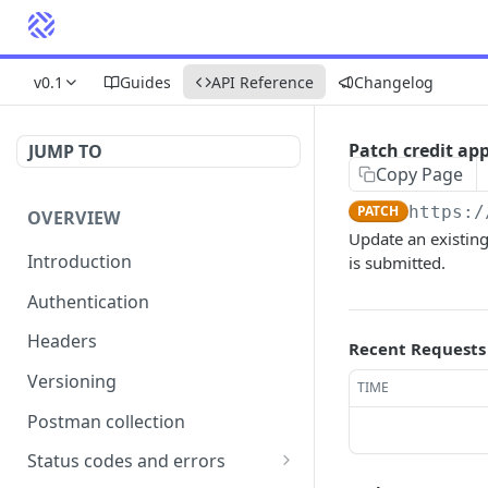
v0.1
Guides
API Reference
Changelog
Patch credit app
JUMP TO
Copy Page
PATCH
https:/
OVERVIEW
Update an existing
Introduction
is submitted.
Authentication
Headers
Recent Requests
Versioning
TIME
Postman collection
Status codes and errors