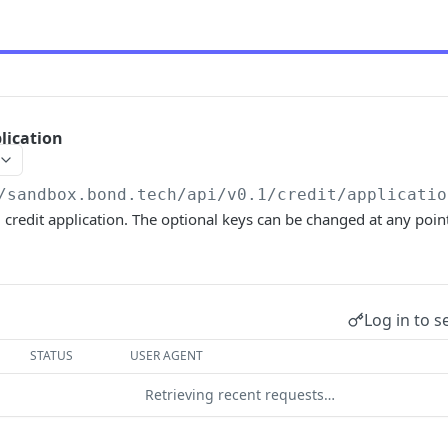
lication
/sandbox.bond.tech/api/v0.1
/credit/applicatio
 credit application. The optional keys can be changed at any poin
Log in to s
STATUS
USER AGENT
Retrieving recent requests…