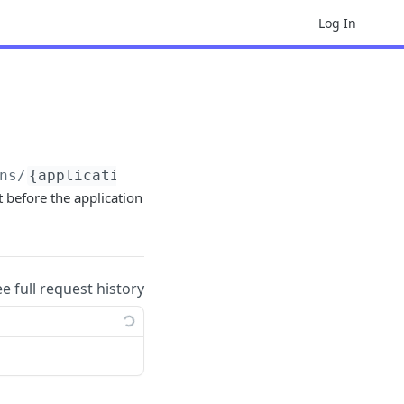
Log In
ns/
{application_id}
t before the application
ee full request history