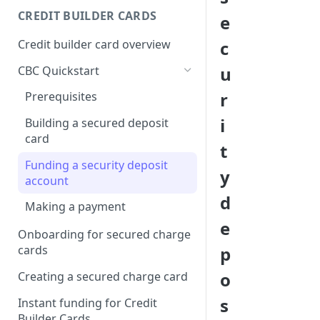
Creating a webhook
CREDIT BUILDER CARDS
e
subscription
Credit builder card overview
c
Managing subscriptions
u
CBC Quickstart
Accepting webhook requests
r
Prerequisites
Testing webhooks
i
Building a secured deposit
card
t
Funding a security deposit
y
account
d
Making a payment
e
Onboarding for secured charge
p
cards
o
Creating a secured charge card
s
Instant funding for Credit
Builder Cards