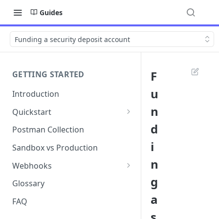
Guides
Funding a security deposit account
F
GETTING STARTED
u
Introduction
n
Quickstart
1. Signing into Bond Portal
d
Postman Collection
i
2. Getting your API key
Sandbox vs Production
n
3. Postman collection
Webhooks
g
Webhook events and
Glossary
subscriptions
a
FAQ
Webhook payload examples
s