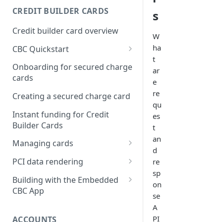
Creating a webhook
CREDIT BUILDER CARDS
s
subscription
Credit builder card overview
Managing subscriptions
W
ha
CBC Quickstart
Accepting webhook requests
t
Prerequisites
Onboarding for secured charge
ar
Testing webhooks
cards
Building a secured deposit
e
card
re
Creating a secured charge card
qu
Funding a security deposit
Instant funding for Credit
es
account
Builder Cards
t
an
Making a payment
Managing cards
d
Retrieving card information
PCI data rendering
re
sp
Activating a card
Instructions: Retrieving &
Building with the Embedded
on
displaying card details
CBC App
Changing a cards status
se
Instructions: Setting a PIN
Integrating the Embedded
A
Reissuing a card
Bond App
PI
ACCOUNTS