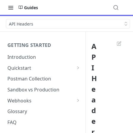
Guides
API Headers
A
GETTING STARTED
P
Introduction
I
Quickstart
1. Signing into Bond Portal
H
Postman Collection
e
2. Getting your API key
Sandbox vs Production
a
3. Postman collection
Webhooks
d
Webhook events and
Glossary
subscriptions
e
FAQ
Webhook payload examples
r