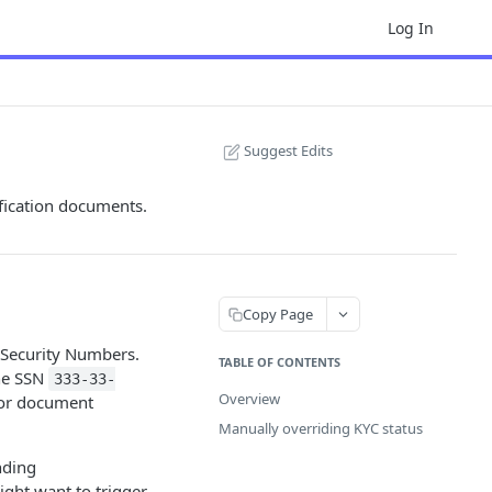
Log In
Suggest Edits
ification documents.
Copy Page
l Security Numbers.
TABLE OF CONTENTS
the SSN
333-33-
Overview
for document
Manually overriding KYC status
nding
ght want to trigger