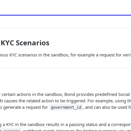
 KYC Scenarios
ious KYC scenarios in the sandbox, for example a request for ver
r certain actions in the sandbox, Bond provides predefined Socia
SN causes the related action to be triggered. For example, using 
o generate a request for
, and can also be used 
government_id
g a KYC in the sandbox results in a passing status and a correspo
webhook event. However, for testing purposes you mi