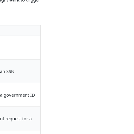
 an SSN
 a government ID
t request for a