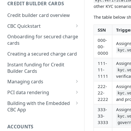
kyc.verificatio
Creating a webhook
CREDIT BUILDER CARDS
other KYC scenario
subscription
Credit builder card overview
The table below s
Managing subscriptions
CBC Quickstart
Accepting webhook requests
SSN
Trigge
Prerequisites
Onboarding for secured charge
Testing webhooks
000-
cards
Assign
Building a secured deposit
00-
kyc.v
card
0000
Creating a secured charge card
Funding a security deposit
111-
Assigns
Instant funding for Credit
account
11-
kyc.v
Builder Cards
1111
verific
Making a payment
Managing cards
222-
Assigns
Retrieving card information
PCI data rendering
22-
kyc.v
2222
and pro
Activating a card
Instructions: Retrieving &
Building with the Embedded
displaying card details
CBC App
333-
Assigns
Changing a cards status
33-
kyc.v
Instructions: Setting a PIN
Integrating the Embedded
Reissuing a card
3333
gover
Bond App
ACCOUNTS
Instructions: Copy data