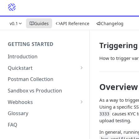
v0.1
Guides
API Reference
Changelog
Triggering
GETTING STARTED
Introduction
How to trigger var
Quickstart
1. Signing into Bond Portal
Postman Collection
Overview
2. Getting your API key
Sandbox vs Production
3. Postman collection
As a way to trigge
Webhooks
Using a specific S
Webhook events and
Glossary
causes KYC t
3333
subscriptions
upload testing.
FAQ
Webhook payload examples
In general, runnin