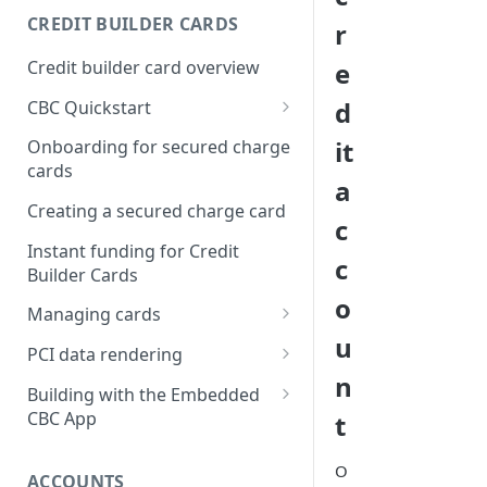
Creating a webhook
CREDIT BUILDER CARDS
r
subscription
Credit builder card overview
e
Managing subscriptions
d
CBC Quickstart
Accepting webhook requests
Prerequisites
it
Onboarding for secured charge
Testing webhooks
cards
Building a secured deposit
a
card
Creating a secured charge card
c
Funding a security deposit
Instant funding for Credit
c
account
Builder Cards
o
Making a payment
Managing cards
u
Retrieving card information
PCI data rendering
n
Activating a card
Instructions: Retrieving &
Building with the Embedded
displaying card details
CBC App
t
Changing a cards status
Instructions: Setting a PIN
Integrating the Embedded
Reissuing a card
O
Bond App
ACCOUNTS