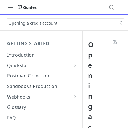
Guides
Opening a credit account
O
GETTING STARTED
p
Introduction
e
Quickstart
1. Signing into Bond Portal
n
Postman Collection
i
2. Getting your API key
Sandbox vs Production
n
3. Postman collection
Webhooks
g
Webhook events and
Glossary
subscriptions
a
FAQ
Webhook payload examples
c