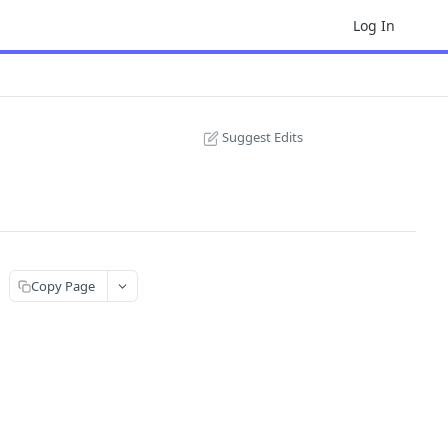
Log In
Suggest Edits
Copy Page