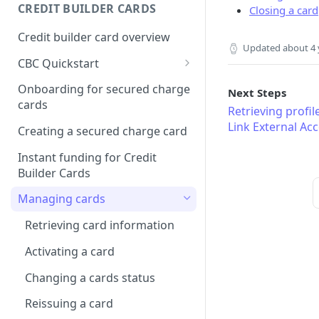
Creating a webhook
CREDIT BUILDER CARDS
Closing a card
subscription
Credit builder card overview
Managing subscriptions
Updated
about 4 
CBC Quickstart
Accepting webhook requests
Prerequisites
Onboarding for secured charge
Next Steps
Testing webhooks
cards
Building a secured deposit
Retrieving profi
card
Link External Ac
Creating a secured charge card
Funding a security deposit
Instant funding for Credit
account
Builder Cards
Making a payment
Managing cards
Retrieving card information
Activating a card
Changing a cards status
Reissuing a card