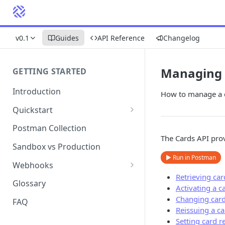
v0.1
Guides
API Reference
Changelog
Managing 
GETTING STARTED
Introduction
How to manage a ca
Quickstart
1. Signing into Bond Portal
Postman Collection
The Cards API prov
2. Getting your API key
Sandbox vs Production
▶ Run in Postman
3. Postman collection
Webhooks
Retrieving ca
Webhook events and
Glossary
Activating a c
subscriptions
Changing card
FAQ
Webhook payload examples
Reissuing a ca
Setting card re