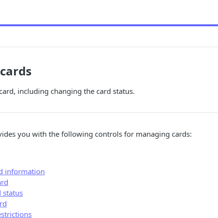
cards
rd, including changing the card status.
ides you with the following controls for managing cards:
rd information
ard
 status
rd
strictions