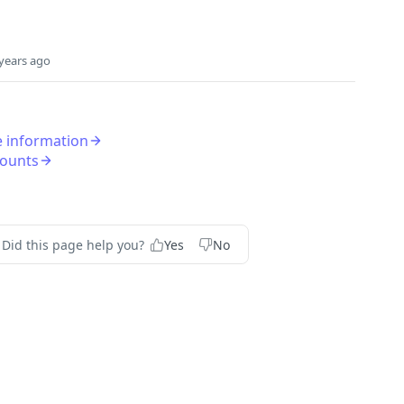
years ago
le information
counts
Did this page help you?
Yes
No