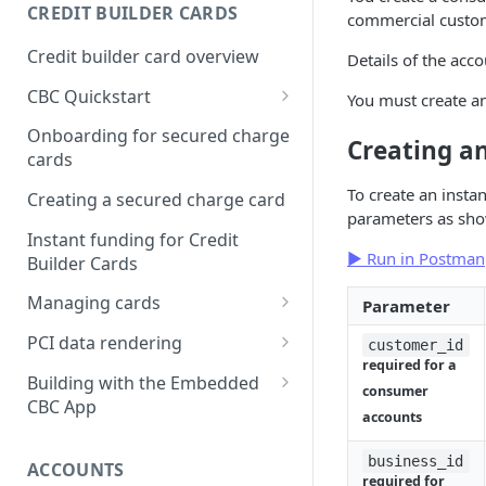
Creating a webhook
CREDIT BUILDER CARDS
commercial custo
subscription
Credit builder card overview
Details of the acc
Managing subscriptions
CBC Quickstart
You must create an
Accepting webhook requests
Prerequisites
Onboarding for secured charge
Creating a
Testing webhooks
cards
Building a secured deposit
card
To create an insta
Creating a secured charge card
parameters as sho
Funding a security deposit
Instant funding for Credit
account
▶ Run in Postman
Builder Cards
Making a payment
Managing cards
Parameter
Retrieving card information
PCI data rendering
customer_id
required for a
Activating a card
Instructions: Retrieving &
Building with the Embedded
consumer
displaying card details
CBC App
Changing a cards status
accounts
Instructions: Setting a PIN
Integrating the Embedded
Reissuing a card
Bond App
business_id
ACCOUNTS
Instructions: Copy data
required for