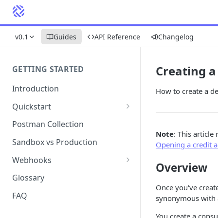
v0.1
Guides
API Reference
Changelog
Creating a
GETTING STARTED
Introduction
How to create a de
Quickstart
1. Signing into Bond Portal
Postman Collection
Note
: This article
2. Getting your API key
Sandbox vs Production
Opening a credit 
3. Postman collection
Webhooks
Overview
Webhook events and
Glossary
subscriptions
Once you've create
FAQ
synonymous with a
Webhook payload examples
You create a consu