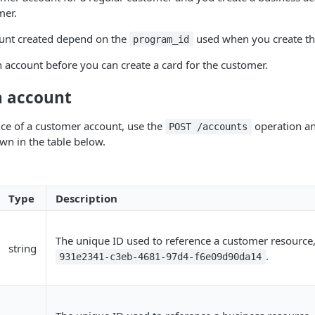
mer.
ount created depend on the
used when you create th
program_id
 account before you can create a card for the customer.
n account
nce of a customer account, use the
operation an
POST /accounts
wn in the table below.
Type
Description
The unique ID used to reference a customer resource
string
.
931e2341-c3eb-4681-97d4-f6e09d90da14