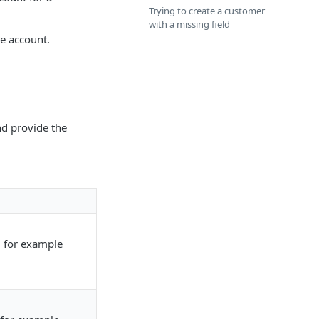
Trying to create a customer
with a missing field
e account.
d provide the
, for example