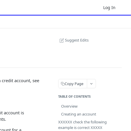
Log In
Suggest Edits
a credit account, see
Copy Page
TABLE OF CONTENTS
Overview
t account is
Creating an account
ts.
XXXXXX check the following
example is correct XXXXX
count for a