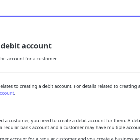
 debit account
bit account for a customer
 relates to creating a debit account. For details related to creating 
account
.
d a customer, you need to create a debit account for them. A debi
 regular bank account and a customer may have multiple accoun
mer account for a regular customer and you create a business ac