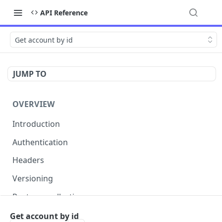
API Reference
Get account by id
JUMP TO
OVERVIEW
Introduction
Authentication
Headers
Versioning
Postman collection
Status codes and errors
Get account by id