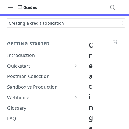
Guides
Creating a credit application
C
GETTING STARTED
r
Introduction
e
Quickstart
1. Signing into Bond Portal
a
Postman Collection
t
2. Getting your API key
Sandbox vs Production
i
3. Postman collection
Webhooks
n
Webhook events and
Glossary
subscriptions
g
FAQ
Webhook payload examples
a