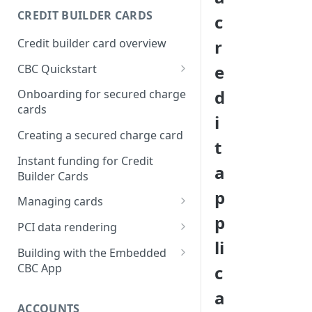
Creating a webhook
CREDIT BUILDER CARDS
c
subscription
Credit builder card overview
r
Managing subscriptions
e
CBC Quickstart
Accepting webhook requests
Prerequisites
d
Onboarding for secured charge
Testing webhooks
cards
Building a secured deposit
i
card
Creating a secured charge card
t
Funding a security deposit
Instant funding for Credit
a
account
Builder Cards
p
Making a payment
Managing cards
p
Retrieving card information
PCI data rendering
li
Activating a card
Instructions: Retrieving &
Building with the Embedded
displaying card details
CBC App
c
Changing a cards status
Instructions: Setting a PIN
Integrating the Embedded
a
Reissuing a card
Bond App
ACCOUNTS