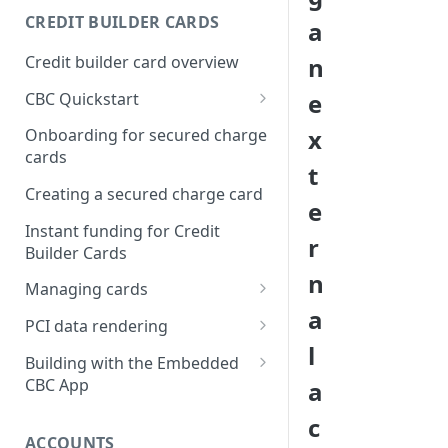
Creating a webhook
CREDIT BUILDER CARDS
a
subscription
Credit builder card overview
n
Managing subscriptions
e
CBC Quickstart
Accepting webhook requests
Prerequisites
x
Onboarding for secured charge
Testing webhooks
cards
Building a secured deposit
t
card
Creating a secured charge card
e
Funding a security deposit
Instant funding for Credit
r
account
Builder Cards
n
Making a payment
Managing cards
a
Retrieving card information
PCI data rendering
l
Activating a card
Instructions: Retrieving &
Building with the Embedded
displaying card details
CBC App
a
Changing a cards status
Instructions: Setting a PIN
Integrating the Embedded
c
Reissuing a card
Bond App
ACCOUNTS