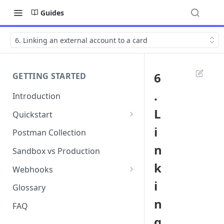
Guides
6. Linking an external account to a card
6
GETTING STARTED
.
Introduction
L
Quickstart
1. Signing into Bond Portal
i
Postman Collection
n
2. Getting your API key
Sandbox vs Production
k
3. Postman collection
Webhooks
i
Webhook events and
Glossary
subscriptions
n
FAQ
Webhook payload examples
g