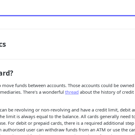
cs
ard?
” to move funds between accounts. Those accounts could be owne
rmediaries. There's a wonderful
thread
about the history of credi
 can be revolving or non-revolving and have a credit limit, debit 
he limit is always equal to the balance. All cards generally need t
use. For debit or prepaid cards, there is a required additional step 
n authorised user can withdraw funds from an ATM or use the car