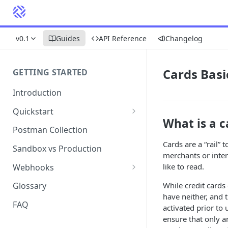
v0.1
Guides
API Reference
Changelog
Cards Basi
GETTING STARTED
Introduction
Quickstart
What is a c
1. Signing into Bond Portal
Postman Collection
Cards are a “rail
2. Getting your API key
Sandbox vs Production
merchants or inte
3. Postman collection
like to read.
Webhooks
Webhook events and
While credit cards
Glossary
subscriptions
have neither, and t
FAQ
activated prior to 
Webhook payload examples
ensure that only a