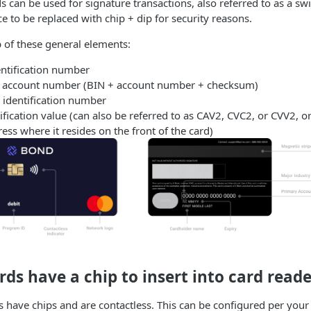
s can be used for signature transactions, also referred to as a sw
to be replaced with chip + dip for security reasons.
 of these general elements:
entification number
y account number (BIN + account number + checksum)
 identification number
ification value (can also be referred to as CAV2, CVC2, or CVV2, or
ss where it resides on the front of the card)
ds have a chip to insert into card reade
 have chips and are contactless. This can be configured per your