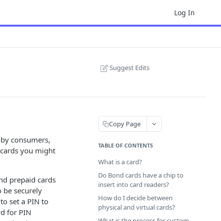
Log In
Suggest Edits
Copy Page
d by consumers,
TABLE OF CONTENTS
t cards you might
What is a card?
Do Bond cards have a chip to
and prepaid cards
insert into card readers?
o be securely
How do I decide between
to set a PIN to
physical and virtual cards?
d for PIN
What is the process for custom