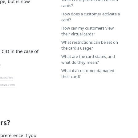
ipe, but is now
cards?
How does a customer activate a
card?
How can my customers view
their virtual cards?
What restrictions can be set on
the card's usage?
 CID in the case of
What are the card states, and
what do they mean?
What if a customer damaged
their card?
rs?
 preference if you