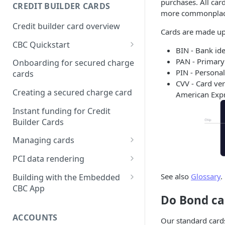
Creating a webhook
purchases. All card
CREDIT BUILDER CARDS
subscription
more commonplace 
Credit builder card overview
Managing subscriptions
Cards are made up
CBC Quickstart
Accepting webhook requests
BIN - Bank id
Prerequisites
PAN - Primar
Onboarding for secured charge
Testing webhooks
PIN - Personal
cards
Building a secured deposit
CVV - Card ver
card
Creating a secured charge card
American Expre
Funding a security deposit
Instant funding for Credit
account
Builder Cards
Making a payment
Managing cards
Retrieving card information
PCI data rendering
Activating a card
Instructions: Retrieving &
See also
Glossary
.
Building with the Embedded
displaying card details
CBC App
Changing a cards status
Do Bond car
Instructions: Setting a PIN
Integrating the Embedded
Reissuing a card
Bond App
ACCOUNTS
Our standard cards
Instructions: Copy data