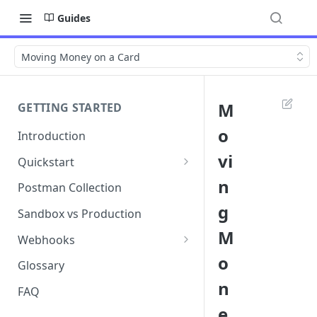
Guides
Moving Money on a Card
M
GETTING STARTED
o
Introduction
vi
Quickstart
1. Signing into Bond Portal
n
Postman Collection
g
2. Getting your API key
Sandbox vs Production
M
3. Postman collection
Webhooks
o
Webhook events and
Glossary
subscriptions
n
FAQ
Webhook payload examples
e