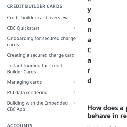
Creating a webhook
CREDIT BUILDER CARDS
y
subscription
Credit builder card overview
o
Managing subscriptions
n
CBC Quickstart
Accepting webhook requests
Prerequisites
a
Onboarding for secured charge
Testing webhooks
cards
Building a secured deposit
C
card
Creating a secured charge card
a
Funding a security deposit
Instant funding for Credit
r
account
Builder Cards
d
Making a payment
Managing cards
Retrieving card information
PCI data rendering
Activating a card
Instructions: Retrieving &
Building with the Embedded
How does a 
displaying card details
CBC App
Changing a cards status
behave in rea
Instructions: Setting a PIN
Integrating the Embedded
Reissuing a card
Bond App
ACCOUNTS