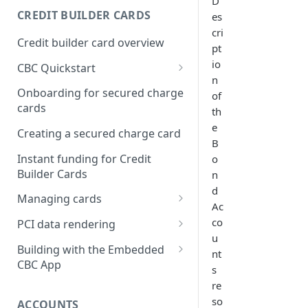
D
Creating a webhook
CREDIT BUILDER CARDS
es
subscription
cri
Credit builder card overview
pt
Managing subscriptions
io
CBC Quickstart
Accepting webhook requests
n
Prerequisites
Onboarding for secured charge
of
Testing webhooks
cards
th
Building a secured deposit
e
card
Creating a secured charge card
B
Funding a security deposit
Instant funding for Credit
o
account
Builder Cards
n
d
Making a payment
Managing cards
Ac
Retrieving card information
co
PCI data rendering
u
Activating a card
Instructions: Retrieving &
Building with the Embedded
nt
displaying card details
CBC App
Changing a cards status
s
Instructions: Setting a PIN
Integrating the Embedded
re
Reissuing a card
Bond App
so
ACCOUNTS