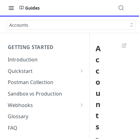
Guides
Accounts
A
GETTING STARTED
c
Introduction
c
Quickstart
1. Signing into Bond Portal
o
Postman Collection
u
2. Getting your API key
Sandbox vs Production
n
3. Postman collection
Webhooks
t
Webhook events and
Glossary
subscriptions
s
FAQ
Webhook payload examples