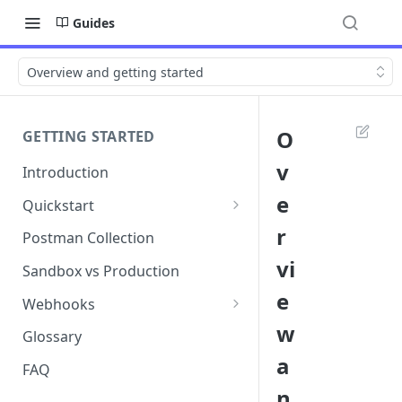
Guides
Overview and getting started
O
GETTING STARTED
v
Introduction
e
Quickstart
1. Signing into Bond Portal
r
Postman Collection
vi
2. Getting your API key
Sandbox vs Production
e
3. Postman collection
Webhooks
w
Webhook events and
Glossary
subscriptions
a
FAQ
Webhook payload examples
n