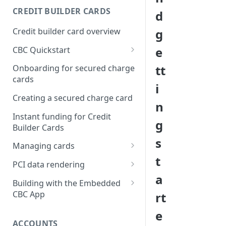
Creating a webhook
CREDIT BUILDER CARDS
d
subscription
Credit builder card overview
g
Managing subscriptions
e
CBC Quickstart
Accepting webhook requests
Prerequisites
tt
Onboarding for secured charge
Testing webhooks
cards
Building a secured deposit
i
card
Creating a secured charge card
n
Funding a security deposit
Instant funding for Credit
g
account
Builder Cards
s
Making a payment
Managing cards
t
Retrieving card information
PCI data rendering
a
Activating a card
Instructions: Retrieving &
Building with the Embedded
displaying card details
CBC App
rt
Changing a cards status
Instructions: Setting a PIN
Integrating the Embedded
e
Reissuing a card
Bond App
ACCOUNTS