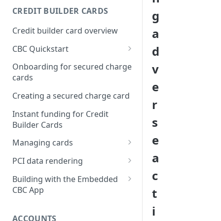
Creating a webhook
CREDIT BUILDER CARDS
g
subscription
Credit builder card overview
a
Managing subscriptions
d
CBC Quickstart
Accepting webhook requests
Prerequisites
v
Onboarding for secured charge
Testing webhooks
cards
Building a secured deposit
e
card
Creating a secured charge card
r
Funding a security deposit
Instant funding for Credit
s
account
Builder Cards
e
Making a payment
Managing cards
a
Retrieving card information
PCI data rendering
c
Activating a card
Instructions: Retrieving &
Building with the Embedded
displaying card details
CBC App
t
Changing a cards status
Instructions: Setting a PIN
Integrating the Embedded
i
Reissuing a card
Bond App
ACCOUNTS