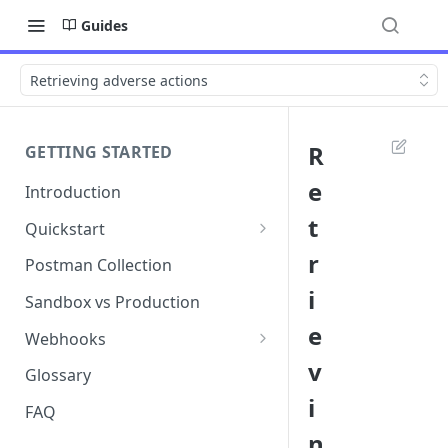
Guides
Retrieving adverse actions
R
GETTING STARTED
e
Introduction
t
Quickstart
1. Signing into Bond Portal
r
Postman Collection
i
2. Getting your API key
Sandbox vs Production
e
3. Postman collection
Webhooks
v
Webhook events and
Glossary
subscriptions
i
FAQ
Webhook payload examples
n