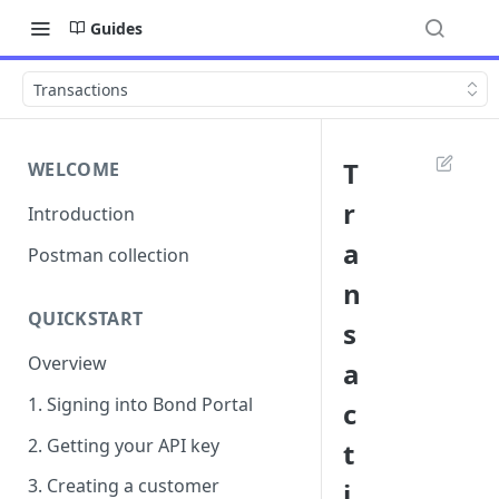
Guides
Transactions
T
WELCOME
r
Introduction
a
Postman collection
n
QUICKSTART
s
Overview
a
1. Signing into Bond Portal
c
2. Getting your API key
t
3. Creating a customer
i