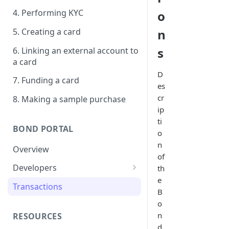
4. Performing KYC
o
5. Creating a card
n
s
6. Linking an external account to
a card
D
7. Funding a card
es
cr
8. Making a sample purchase
ip
ti
BOND PORTAL
o
n
Overview
of
Developers
th
e
Get started
Transactions
B
API keys
o
n
RESOURCES
Webhooks
d