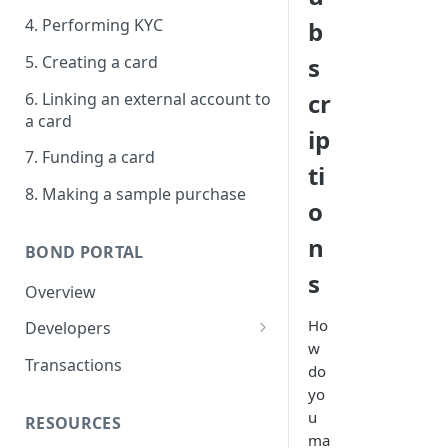
4. Performing KYC
b
5. Creating a card
s
cr
6. Linking an external account to
a card
ip
7. Funding a card
ti
8. Making a sample purchase
o
n
BOND PORTAL
s
Overview
Ho
Developers
w
Get started
Transactions
do
API keys
yo
u
RESOURCES
Webhooks
ma