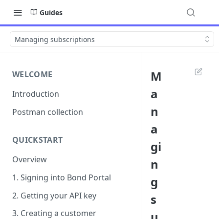
Guides
Managing subscriptions
M
WELCOME
a
Introduction
n
Postman collection
a
QUICKSTART
gi
Overview
n
1. Signing into Bond Portal
g
2. Getting your API key
s
3. Creating a customer
u