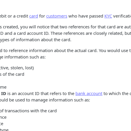
bit or a credit
card
for
customers
who have passed
KYC
verificat
 created, you will notice that two references for that card are au
ID and a card account ID. These references are closely related, bu
ypes of information about the card.
d to reference information about the actual card. You would use t
e information such as:
tive, stolen, lost)
s of the card
ame
 ID
is an account ID that refers to the
bank account
to which the c
ould be used to manage information such as:
f transactions with the card
ance
ce
type