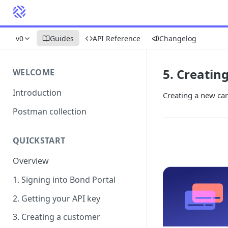
v0
Guides
API Reference
Changelog
5. Creatin
WELCOME
Introduction
Creating a new car
Postman collection
QUICKSTART
Overview
1. Signing into Bond Portal
2. Getting your API key
3. Creating a customer