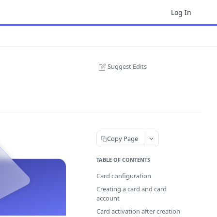
Log In
Suggest Edits
Copy Page
TABLE OF CONTENTS
Card configuration
Creating a card and card
account
Card activation after creation