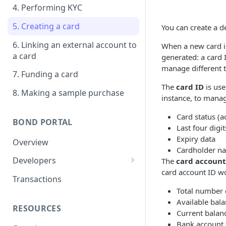
4. Performing KYC
5. Creating a card
You can create a de
6. Linking an external account to
When a new card is
a card
generated: a card 
manage different t
7. Funding a card
The
card ID
is use
8. Making a sample purchase
instance, to manag
Card status (ac
BOND PORTAL
Last four digit
Expiry data
Overview
Cardholder n
Developers
The
card account
card account ID w
Get started
Transactions
Total number o
API keys
Available bal
RESOURCES
Webhooks
Current balan
Bank account 