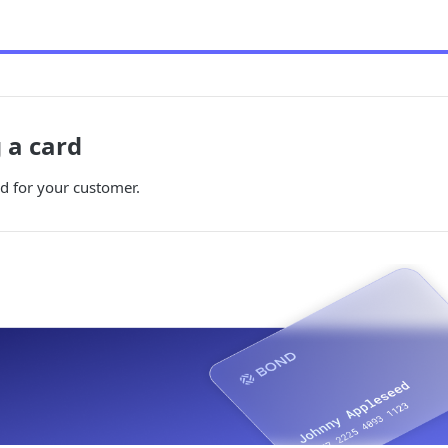
g a card
d for your customer.