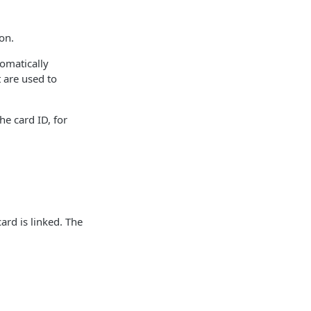
ion.
tomatically
t are used to
he card ID, for
ard is linked. The