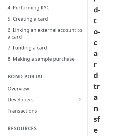
4. Performing KYC
d-
5. Creating a card
t
o-
6. Linking an external account to
a card
c
7. Funding a card
a
8. Making a sample purchase
r
d
BOND PORTAL
tr
Overview
a
Developers
n
Get started
Transactions
sf
API keys
e
RESOURCES
Webhooks