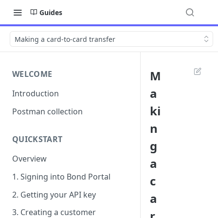
Guides
Making a card-to-card transfer
M
WELCOME
a
Introduction
ki
Postman collection
n
QUICKSTART
g
Overview
a
1. Signing into Bond Portal
c
2. Getting your API key
a
3. Creating a customer
r