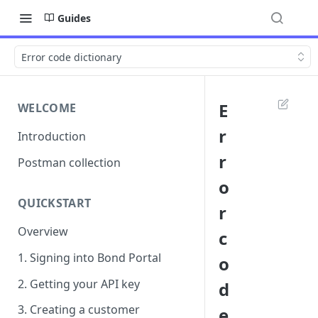
Guides
Error code dictionary
E
WELCOME
r
Introduction
r
Postman collection
o
QUICKSTART
r
Overview
c
1. Signing into Bond Portal
o
2. Getting your API key
d
3. Creating a customer
e