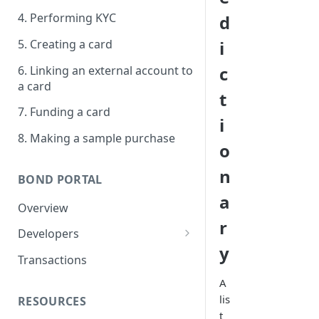
4. Performing KYC
d
5. Creating a card
i
c
6. Linking an external account to
a card
t
7. Funding a card
i
8. Making a sample purchase
o
n
BOND PORTAL
a
Overview
r
Developers
y
Get started
Transactions
API keys
A
lis
RESOURCES
Webhooks
t