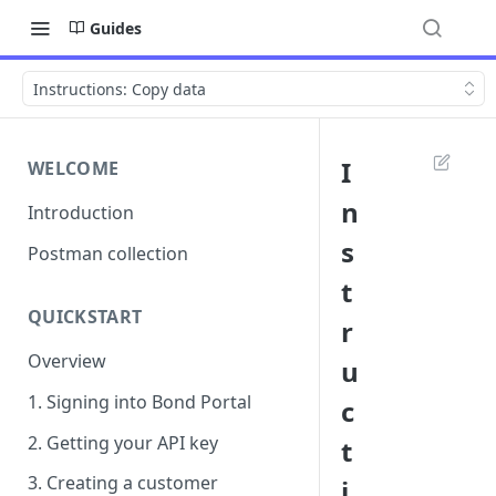
Guides
Instructions: Copy data
I
WELCOME
n
Introduction
s
Postman collection
t
QUICKSTART
r
Overview
u
1. Signing into Bond Portal
c
2. Getting your API key
t
3. Creating a customer
i