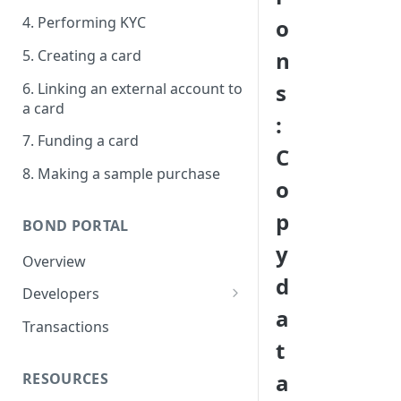
4. Performing KYC
o
5. Creating a card
n
s
6. Linking an external account to
a card
:
7. Funding a card
C
8. Making a sample purchase
o
p
BOND PORTAL
y
Overview
d
Developers
a
Get started
Transactions
t
API keys
a
RESOURCES
Webhooks