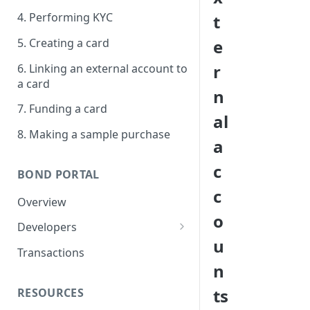
4. Performing KYC
t
5. Creating a card
e
r
6. Linking an external account to
a card
n
7. Funding a card
al
8. Making a sample purchase
a
c
BOND PORTAL
c
Overview
o
Developers
u
Get started
Transactions
n
API keys
ts
RESOURCES
Webhooks