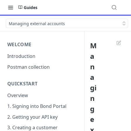
Guides
Managing external accounts
M
WELCOME
a
Introduction
n
Postman collection
a
QUICKSTART
gi
Overview
n
1. Signing into Bond Portal
g
2. Getting your API key
e
3. Creating a customer
x