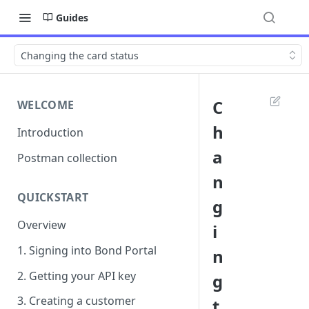
Guides
Changing the card status
C
WELCOME
h
Introduction
a
Postman collection
n
QUICKSTART
g
Overview
i
1. Signing into Bond Portal
n
2. Getting your API key
g
3. Creating a customer
t