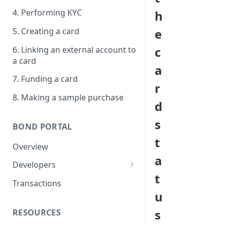
4. Performing KYC
h
5. Creating a card
e
c
6. Linking an external account to
a card
a
7. Funding a card
r
8. Making a sample purchase
d
s
BOND PORTAL
t
Overview
a
Developers
t
Get started
Transactions
u
API keys
s
RESOURCES
Webhooks