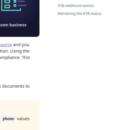
KYB webhook events
Retrieving the KYB status
source
and you
tion. Using the
ompliance. This
its documents to
d
values
phone