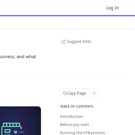
Log In
Suggest Edits
usiness, and what
Copy Page
TABLE OF CONTENTS
Introduction
Before you start
Running the KYB process