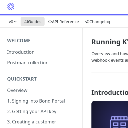
v0
Guides
API Reference
Changelog
Running K
WELCOME
Introduction
Overview and how 
webhook events ar
Postman collection
QUICKSTART
Overview
Introducti
1. Signing into Bond Portal
2. Getting your API key
3. Creating a customer