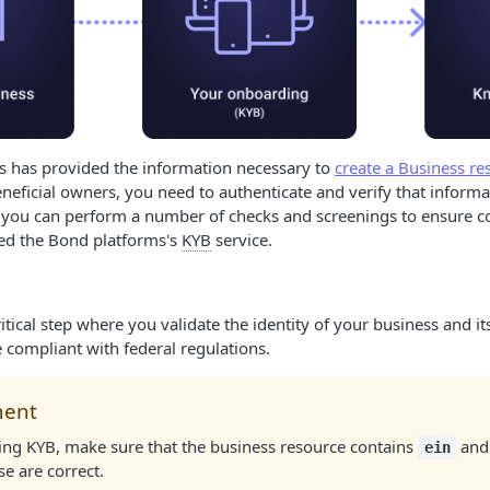
ss has provided the information necessary to
create a Business re
eficial owners, you need to authenticate and verify that informa
 you can perform a number of checks and screenings to ensure c
led the Bond platforms's
KYB
service.
ritical step where you validate the identity of your business and 
e compliant with federal regulations.
ment
ing KYB, make sure that the business resource contains
an
ein
se are correct.