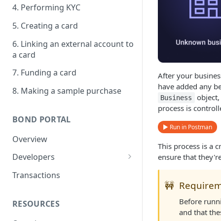
4. Performing KYC
5. Creating a card
6. Linking an external account to
a card
7. Funding a card
After your busine
have added any ben
8. Making a sample purchase
object,
Business
process is control
BOND PORTAL
▶ Run in Postman
Overview
This process is a c
Developers
ensure that they'r
Get started
Transactions
🚧
Require
API keys
Before runn
RESOURCES
Webhooks
and that the