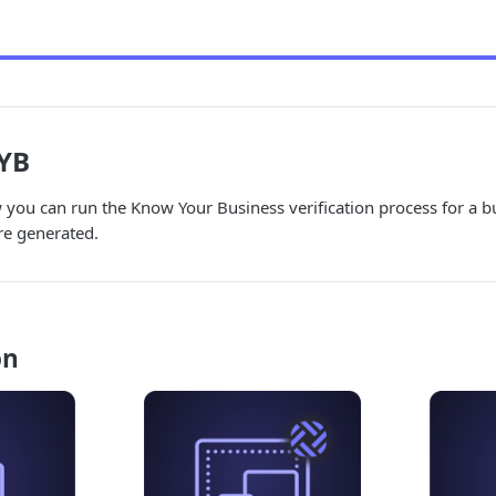
YB
you can run the Know Your Business verification process for a b
e generated.
on