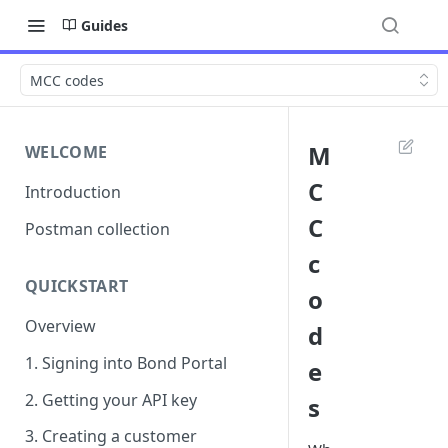
Guides
MCC codes
M
WELCOME
C
Introduction
C
Postman collection
c
QUICKSTART
o
Overview
d
1. Signing into Bond Portal
e
2. Getting your API key
s
3. Creating a customer