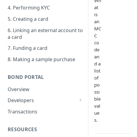
Wh
at
4. Performing KYC
is
5. Creating a card
an
MC
6. Linking an external account to
C
a card
co
7. Funding a card
de
an
8. Making a sample purchase
d a
list
BOND PORTAL
of
po
Overview
ssi
ble
Developers
val
Get started
Transactions
ue
s.
API keys
RESOURCES
Webhooks