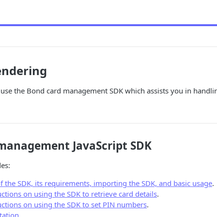
endering
d use the Bond card management SDK which assists you in handlin
management JavaScript SDK
des:
f the SDK, its requirements, importing the SDK, and basic usage
.
uctions on using the SDK to retrieve card details
.
ructions on using the SDK to set PIN numbers
.
ation
.