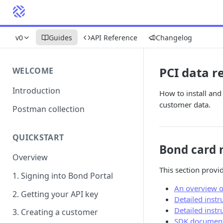
v0
Guides
API Reference
Changelog
PCI data r
WELCOME
Introduction
How to install an
customer data.
Postman collection
QUICKSTART
Bond card 
Overview
This section provi
1. Signing into Bond Portal
An overview o
2. Getting your API key
Detailed instr
Detailed inst
3. Creating a customer
SDK document