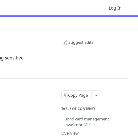
Log In
Suggest Edits
g sensitive
Copy Page
TABLE OF CONTENTS
Bond card management
JavaScript SDK
Overview