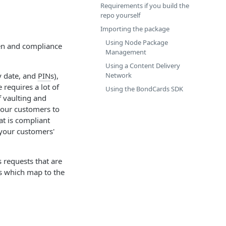
Requirements if you build the
repo yourself
Importing the package
Using Node Package
en and compliance
Management
Using a Content Delivery
Network
y date, and
PIN
s),
requires a lot of
Using the BondCards SDK
 vaulting and
 your customers to
at is compliant
 your customers'
 requests that are
s which map to the