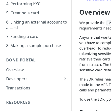
4. Performing KYC
Overview
5. Creating a card
6. Linking an external account to
We provide the
B
a card
requirements need
7. Funding a card
Anyone that wants 
you have to comp
8. Making a sample purchase
overhead. To reduc
tokenizing sensiti
retrieve their car
BOND PORTAL
from scratch. The
Overview
sensitive card detai
Developers
The SDK relies hea
made to the API. 
Get started
Transactions
calls and paramete
API keys
To use the SDK, you
RESOURCES
Webhooks