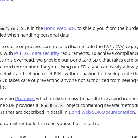
SDK in the
Bond Web SDK
to shield you from the burd
ondCards
ed when handling personal data.
to store or process card details (that include the
PAN
,
CVV
, expir
ly with
PCI DSS data security
requirements. To achieve compliance 
e this overhead, we provide our BondCard SDK that takes care of
ve card information for you. Using our SDK, you can easily allow
d details, and set and reset PINs without having to develop code th
 SDK takes care of preventing anyone not authorized from seeing
ls.
vily on
Promises
which makes it easy to handle the asynchronous
The SDK provides a
object containing several method
BondCards
rs that are described in detail in
Bond Web SDK Documentation
.
 can either build the repo yourself or install it.