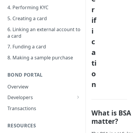
4. Performing KYC
r
5. Creating a card
if
i
6. Linking an external account to
a card
c
7. Funding a card
a
8. Making a sample purchase
ti
o
BOND PORTAL
n
Overview
Developers
Get started
Transactions
What is BSA
API keys
matter?
RESOURCES
Webhooks