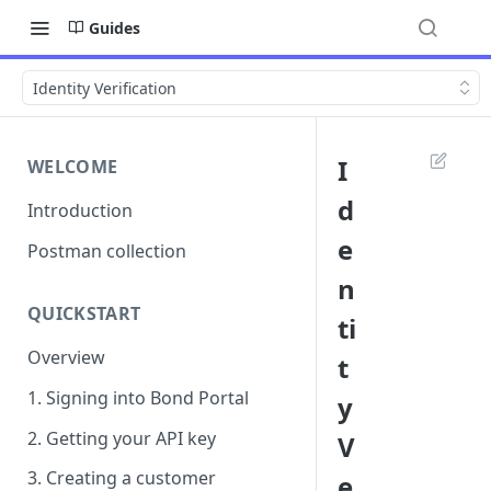
Guides
Identity Verification
I
WELCOME
d
Introduction
e
Postman collection
n
QUICKSTART
ti
Overview
t
1. Signing into Bond Portal
y
2. Getting your API key
V
3. Creating a customer
e