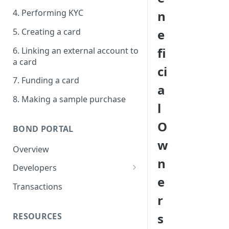
4. Performing KYC
n
5. Creating a card
e
fi
6. Linking an external account to
a card
ci
7. Funding a card
a
8. Making a sample purchase
l
O
BOND PORTAL
w
Overview
n
Developers
e
Get started
Transactions
r
API keys
s
RESOURCES
Webhooks