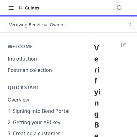
Guides
Verifying Beneficial Owners
V
WELCOME
e
Introduction
ri
Postman collection
f
QUICKSTART
yi
Overview
n
1. Signing into Bond Portal
g
2. Getting your API key
B
3. Creating a customer
e