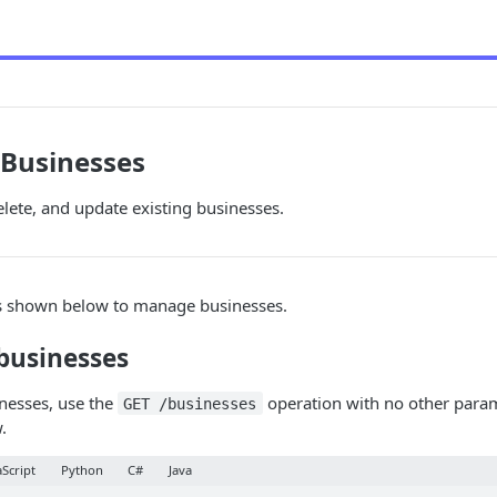
Businesses
elete, and update existing businesses.
s shown below to manage businesses.
businesses
inesses, use the
operation with no other param
GET /businesses
.
aScript
Python
C#
Java