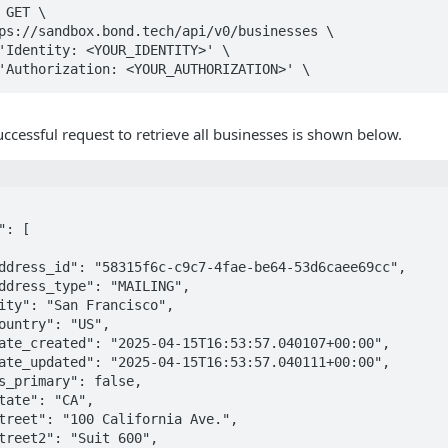
GET \

ccessful request to retrieve all businesses is shown below.