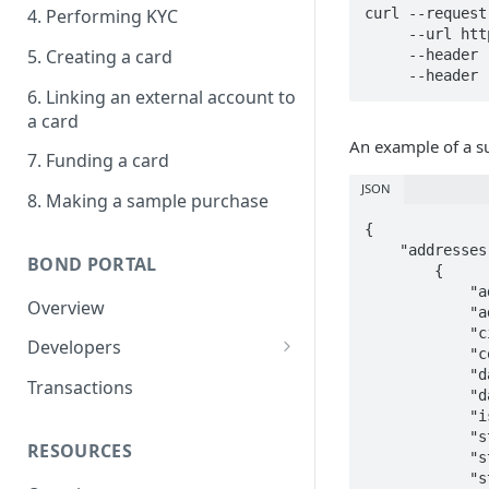
4. Performing KYC
curl --request 
     --url https://sandbox.bond.tech/api/v0/businesses \

5. Creating a card
     --header 'Identity: <YOUR_IDENTITY>' \

6. Linking an external account to
a card
An example of a su
7. Funding a card
JSON
8. Making a sample purchase
{

    "addresses": [

BOND PORTAL
        {

            "address_id": "58315f6c-c9c7-4fae-be64-53d6caee69cc",

Overview
            "address_type": "MAILING",

            "city": "San Francisco",

Developers
            "country": "US",

            "date_created": "2025-04-15T16:53:57.040107+00:00",

Get started
Transactions
            "date_updated": "2025-04-15T16:53:57.040111+00:00",

            "is_primary": false,

API keys
            "state": "CA",

RESOURCES
Webhooks
            "street": "100 California Ave.",

            "street2": "Suit 600",
