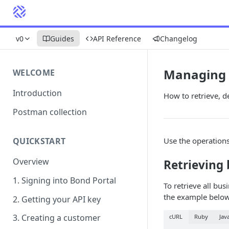
v0
Guides
API Reference
Changelog
Managing 
WELCOME
Introduction
How to retrieve, d
Postman collection
Use the operation
QUICKSTART
Overview
Retrieving 
1. Signing into Bond Portal
To retrieve all bus
the example below
2. Getting your API key
3. Creating a customer
cURL
Ruby
Jav