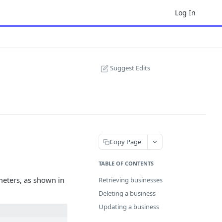
Log In
Suggest Edits
Copy Page
TABLE OF CONTENTS
eters, as shown in
Retrieving businesses
Deleting a business
Updating a business