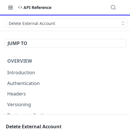
API Reference
Delete External Account
JUMP TO
OVERVIEW
Introduction
Authentication
Headers
Versioning
Postman collection
Status codes and errors
Delete External Account