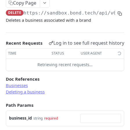
Copy Page
Error types
Sandbox vs. Production
DELETE
https://sandbox.bond.tech/api/v0
/bus
Error codes
Deletes a business associated with a brand
CUSTOMER
Error code dictionary
Customers
Error statuses
Log in to see full request history
Retrieve all customers
Recent Requests
GET
KYC
Error examples
Create a customer
Start KYC (Know-Your-Customer)
TIME
STATUS
USER AGENT
POST
POST
BUSINESS
Retrieve a customer
Retrieve KYC Status
Retrieving recent requests…
GET
GET
Businesses
Update a customer
Submit KYC Supporting Documents
PATCH
POST
Doc References
Retrieve all businesses
GET
Businesses
Delete a customer
DEL
Deleting a business
Create a business
POST
Add an address to a customer
POST
Path Params
Retrieve a business
GET
Delete a customer's address
DEL
Delete a business
DEL
business_id
string
required
Update a business
PATCH