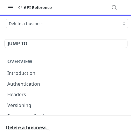
API Reference
Delete a business
JUMP TO
OVERVIEW
Introduction
Authentication
Headers
Versioning
Postman collection
Status codes and errors
Delete a business