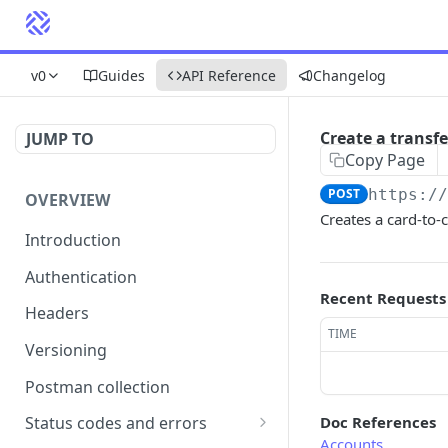
v0
Guides
API Reference
Changelog
Create a transfe
JUMP TO
Copy Page
POST
https:/
OVERVIEW
Creates a card-to-
Introduction
Authentication
Recent Requests
Headers
TIME
Versioning
Postman collection
Doc References
Status codes and errors
Accounts