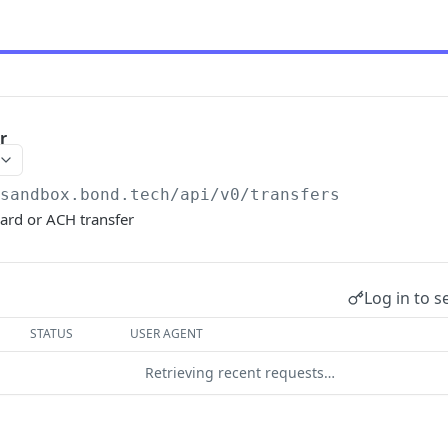
r
/sandbox.bond.tech/api/v0
/transfers
card or ACH transfer
Log in to s
STATUS
USER AGENT
Retrieving recent requests…