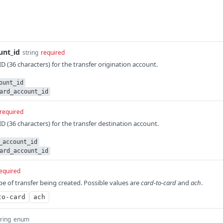
unt_id
string
required
 (36 characters) for the transfer origination account.
ount_id
ard_account_id
required
 (36 characters) for the transfer destination account.
_account_id
ard_account_id
equired
pe of transfer being created. Possible values are
card-to-card
and
ach
.
to-card
ach
tring
enum