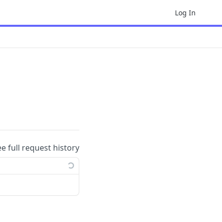
Log In
ee full request history