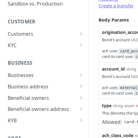
Error types
Sandbox vs. Production
Create a transfer
Error codes
Body Params
CUSTOMER
Error code dictionary
origination_acco
Customers
Error statuses
Bond's account UUID
Retrieve all customers
GET
KYC
Error examples
ach
uses
card_acc
Create a customer
Start KYC (Know-Your-
POST
POST
card-to-card
uses
c
Customer)
BUSINESS
Retrieve a customer
GET
account_id
string
Retrieve KYC Status
GET
Businesses
Update a customer
Bond's account UUID
PATCH
Submit KYC Supporting
Retrieve all businesses
POST
GET
Business address
Delete a customer
ach
uses
DEL
external
Documents
card-to-card
uses
c
Create a business
Retrieve all business
POST
GET
Beneficial owners
Add an address to a
POST
addresses
type
customer
string
enum
r
Retrieve a business
Retrieve all beneficial
GET
GET
Beneficial owners address
Create a business
owners
This denotes the ty
POST
Delete a customer's
Delete a business
Retrieve all beneficial
DEL
DEL
GET
address
KYB
Allowed:
card-
address
Create a beneficial owner
owner addresses
POST
Update a business
Retrieve KYB Status
PATCH
GET
Retrieve a business
GET
ach_class_code
Retrieve a beneficial
Create a beneficial owner
s
POST
GET