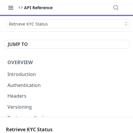
API Reference
Retrieve KYC Status
JUMP TO
OVERVIEW
Introduction
Authentication
Headers
Versioning
Postman collection
Status codes and errors
Retrieve KYC Status