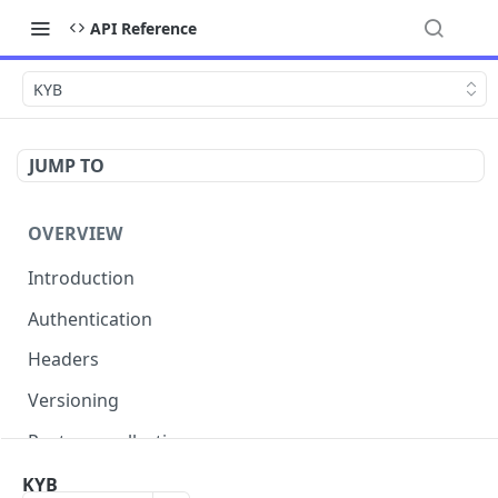
API Reference
KYB
JUMP TO
OVERVIEW
Introduction
Authentication
Headers
Versioning
Postman collection
Status codes and errors
KYB