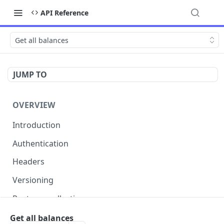
API Reference
Get all balances
JUMP TO
OVERVIEW
Introduction
Authentication
Headers
Versioning
Postman collection
Status codes and errors
Get all balances