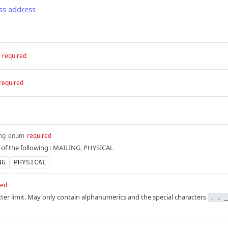
ss address
required
required
ing
enum
required
 of the following : MAILING, PHYSICAL
NG
PHYSICAL
red
cter limit. May only contain alphanumerics and the special characters
. , _