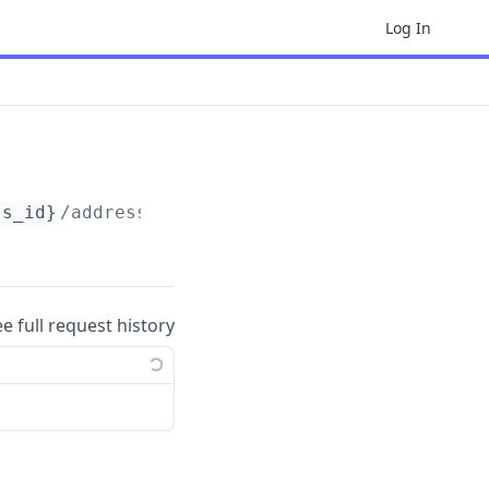
Log In
ss_id}
/addresses/
{address_id}
ee full request history