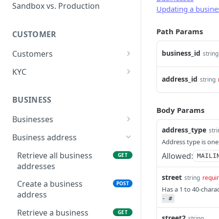
Error types
Sandbox vs. Production
Updating a busine
Error codes
Path Params
CUSTOMER
Error code dictionary
Customers
business_id
string
Error statuses
Retrieve all customers
GET
KYC
Error examples
address_id
string
Create a customer
Start KYC (Know-Your-
POST
POST
Customer)
BUSINESS
Retrieve a customer
GET
Body Params
Retrieve KYC Status
GET
Businesses
Update a customer
PATCH
address_type
str
Submit KYC Supporting
Retrieve all businesses
POST
GET
Business address
Delete a customer
DEL
Address type is one
Documents
Create a business
POST
Retrieve all business
Allowed:
GET
MAILI
Add an address to a
POST
addresses
customer
Retrieve a business
GET
street
string
requi
Create a business
POST
Delete a customer's
Delete a business
DEL
DEL
Has a 1 to 40-chara
address
address
- #
Update a business
PATCH
Retrieve a business
GET
street2
string