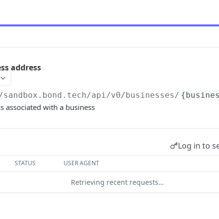
ss address
/sandbox.bond.tech/api/v0
/businesses/
{busine
s associated with a business
Log in to s
STATUS
USER AGENT
Retrieving recent requests…