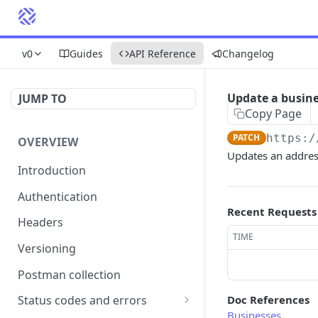
v0
Guides
API Reference
Changelog
Update a busine
JUMP TO
Copy Page
PATCH
https:/
OVERVIEW
Updates an addres
Introduction
Authentication
Recent Requests
Headers
TIME
Versioning
Postman collection
Doc References
Status codes and errors
Businesses