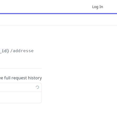
Log In
_id}
/addresses/
{address_id}
ee full request history