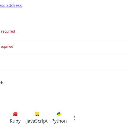
ess address
required
required
se
Ruby
JavaScript
Python