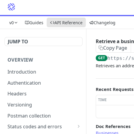
v0
Guides
API Reference
Changelog
Retrieve a busi
JUMP TO
Copy Page
GET
https://
OVERVIEW
Retrieves an addre
Introduction
Authentication
Recent Requests
Headers
TIME
Versioning
Postman collection
Doc References
Status codes and errors
Businesses