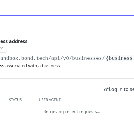
ness address
sandbox.bond.tech/api/v0
/businesses/
{business
ss associated with a business
Log in to s
STATUS
USER AGENT
Retrieving recent requests…