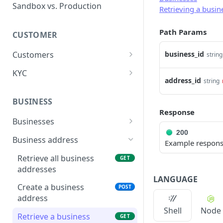
Error types
Sandbox vs. Production
Retrieving a busin
Error codes
Path Params
CUSTOMER
Error code dictionary
Customers
business_id
string
Error statuses
Retrieve all customers
GET
KYC
Error examples
address_id
string
Create a customer
Start KYC (Know-Your-
POST
POST
Customer)
BUSINESS
Retrieve a customer
GET
Response
Retrieve KYC Status
GET
Businesses
Update a customer
PATCH
200
Submit KYC Supporting
Retrieve all businesses
POST
GET
Business address
Delete a customer
Example respon
DEL
Documents
Create a business
POST
Retrieve all business
GET
Add an address to a
POST
addresses
customer
Retrieve a business
GET
LANGUAGE
Create a business
POST
Delete a customer's
Delete a business
DEL
DEL
address
address
Update a business
PATCH
Shell
Node
Retrieve a business
GET