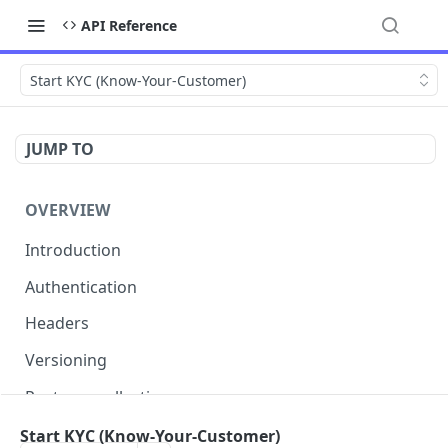
API Reference
Start KYC (Know-Your-Customer)
JUMP TO
OVERVIEW
Introduction
Authentication
Headers
Versioning
Postman collection
Status codes and errors
Start KYC (Know-Your-Customer)