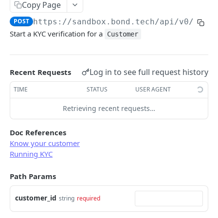
Copy Page
Error types
Sandbox vs. Production
POST
https://sandbox.bond.tech/api/v0
/cust
Error codes
Start a KYC verification for a
Customer
CUSTOMER
Error code dictionary
Customers
Error statuses
Log in to see full request history
Retrieve all customers
Recent Requests
GET
KYC
Error examples
Create a customer
TIME
STATUS
USER AGENT
POST
Start KYC (Know-Your-Customer)
POST
Retrieve a customer
Retrieving recent requests…
GET
Retrieve KYC Status
GET
Update a customer
PATCH
Submit KYC Supporting Documents
POST
Doc References
Know your customer
Delete a customer
DEL
Running KYC
BUSINESS
Add an address to a customer
POST
Path Params
Businesses
Delete a customer's address
DEL
Retrieve all businesses
GET
Business address
customer_id
string
required
Create a business
Retrieve all business addresses
POST
GET
Beneficial owners