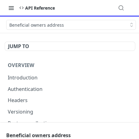
API Reference
Beneficial owners address
JUMP TO
OVERVIEW
Introduction
Authentication
Headers
Versioning
Postman collection
Status codes and errors
Beneficial owners address